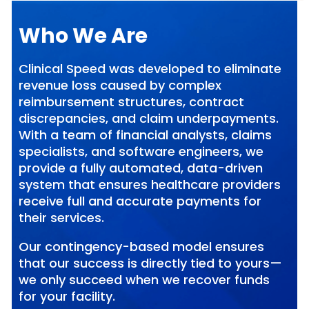
Who We Are
Clinical Speed was developed to eliminate
revenue loss caused by complex
reimbursement structures, contract
discrepancies, and claim underpayments.
With a team of financial analysts, claims
specialists, and software engineers, we
provide a fully automated, data-driven
system that ensures healthcare providers
receive full and accurate payments for
their services.
Our contingency-based model ensures
that our success is directly tied to yours—
we only succeed when we recover funds
for your facility.