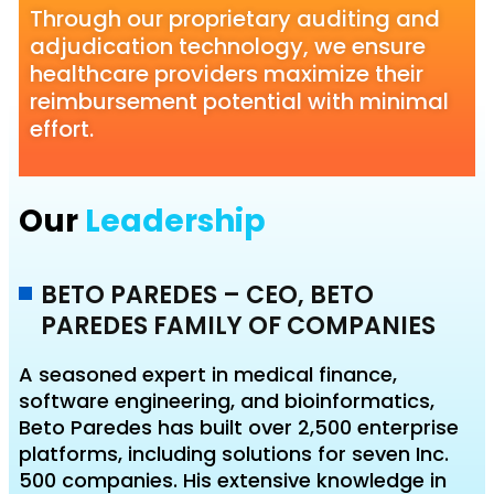
Through our proprietary auditing and
adjudication technology, we ensure
healthcare providers maximize their
reimbursement potential with minimal
effort.
Our
Leadership
BETO PAREDES – CEO, BETO
PAREDES FAMILY OF COMPANIES
A seasoned expert in medical finance,
software engineering, and bioinformatics,
Beto Paredes has built over 2,500 enterprise
platforms, including solutions for seven Inc.
500 companies. His extensive knowledge in