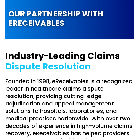
OUR PARTNERSHIP WITH
ERECEIVABLES
Industry-Leading Claims
Dispute Resolution
Founded in 1998, eReceivables is a recognized
leader in healthcare claims dispute
resolution, providing cutting-edge
adjudication and appeal management
solutions to hospitals, laboratories, and
medical practices nationwide. With over two
decades of experience in high-volume claims
recovery, eReceivables has helped providers