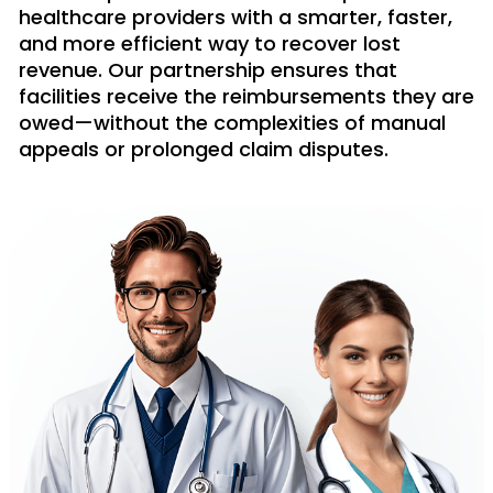
healthcare providers with a smarter, faster,
and more efficient way to recover lost
revenue. Our partnership ensures that
facilities receive the reimbursements they are
owed—without the complexities of manual
appeals or prolonged claim disputes.