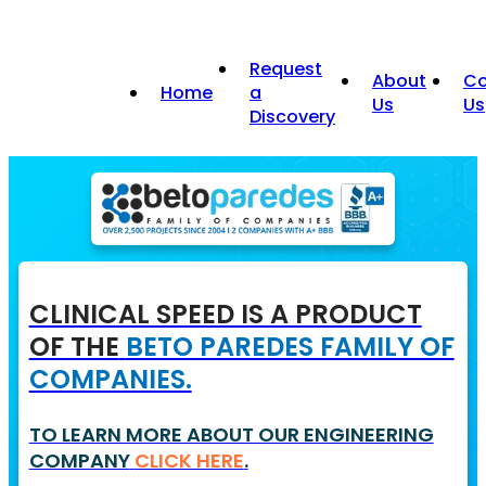
Request
About
Co
Home
a
Us
Us
Discovery
CLINICAL SPEED IS A PRODUCT
OF THE
BETO PAREDES FAMILY OF
COMPANIES.
TO LEARN MORE ABOUT OUR ENGINEERING
COMPANY
CLICK HERE
.