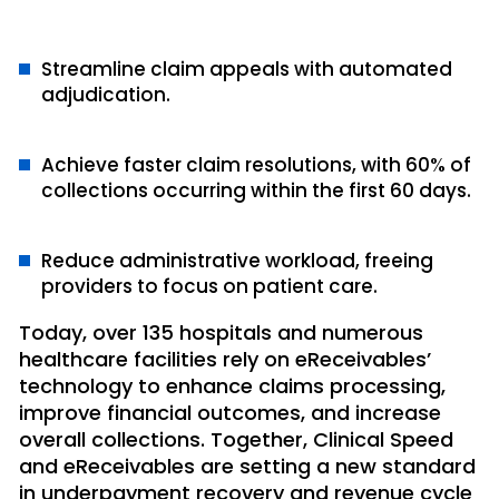
Streamline claim appeals with automated
adjudication.
Achieve faster claim resolutions, with 60% of
collections occurring within the first 60 days.
Reduce administrative workload, freeing
providers to focus on patient care.
Today, over 135 hospitals and numerous
healthcare facilities rely on eReceivables’
technology to enhance claims processing,
improve financial outcomes, and increase
overall collections. Together, Clinical Speed
and eReceivables are setting a new standard
in underpayment recovery and revenue cycle