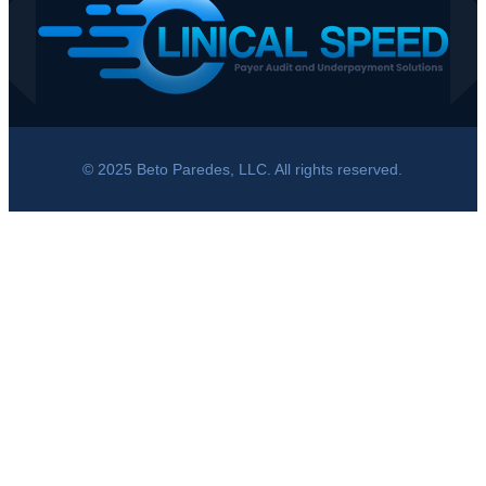
© 2025 Beto Paredes, LLC. All rights reserved.