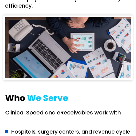
efficiency.
Who
We Serve
Clinical Speed and eReceivables work with
Hospitals, surgery centers, and revenue cycle