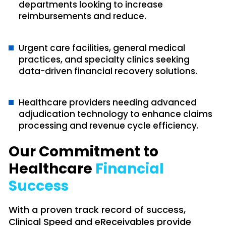
departments looking to increase
reimbursements and reduce.
Urgent care facilities, general medical
practices, and specialty clinics seeking
data-driven financial recovery solutions.
Healthcare providers needing advanced
adjudication technology to enhance claims
processing and revenue cycle efficiency.
Our Commitment to
Healthcare
Financial
Success
With a proven track record of success,
Clinical Speed and eReceivables provide