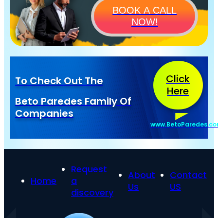
BOOK A CALL
NOW!
Click
To Check Out The
Here
Beto Paredes Family Of
Companies
www.BetoParedes.c
Request
About
Contact
Home
a
Us
US
discovery