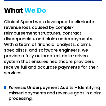
What
We Do
Clinical Speed was developed to eliminate
revenue loss caused by complex
reimbursement structures, contract
discrepancies, and claim underpayments.
With a team of financial analysts, claims
specialists, and software engineers, we
provide a fully automated, data-driven
system that ensures healthcare providers
receive full and accurate payments for their
services.
Forensic Underpayment Audits –
Identifying
missed payments and revenue gaps in claim
processing.