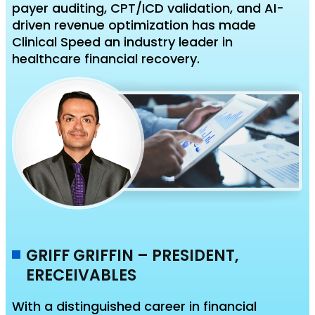
payer auditing, CPT/ICD validation, and AI-
driven revenue optimization has made
Clinical Speed an industry leader in
healthcare financial recovery.
GRIFF GRIFFIN – PRESIDENT,
ERECEIVABLES
With a distinguished career in financial