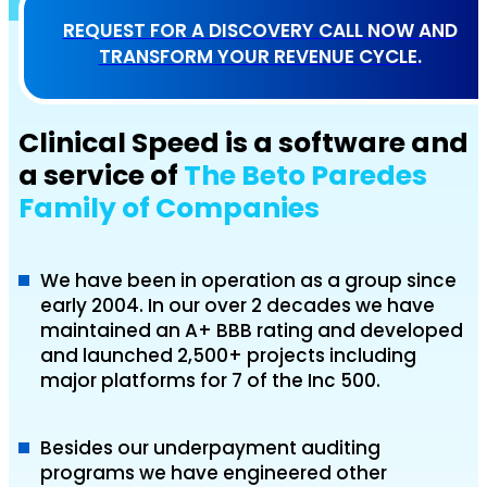
REQUEST FOR A DISCOVERY CALL NOW AND
TRANSFORM YOUR REVENUE CYCLE.
Clinical Speed is a software and
a service of
The Beto Paredes
Family of Companies
We have been in operation as a group since
early 2004. In our over 2 decades we have
maintained an A+ BBB rating and developed
and launched 2,500+ projects including
major platforms for 7 of the Inc 500.
Besides our underpayment auditing
programs we have engineered other