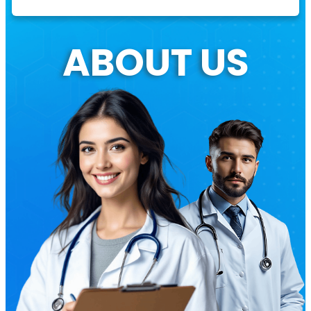
ABOUT US