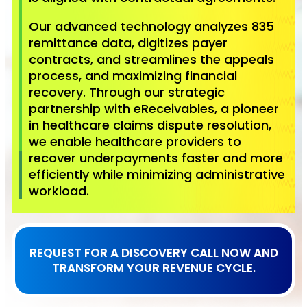
Our advanced technology analyzes 835
remittance data, digitizes payer
contracts, and streamlines the appeals
process, and maximizing financial
recovery. Through our strategic
partnership with eReceivables, a pioneer
in healthcare claims dispute resolution,
we enable healthcare providers to
recover underpayments faster and more
efficiently while minimizing administrative
workload.
REQUEST FOR A DISCOVERY CALL NOW AND
TRANSFORM YOUR REVENUE CYCLE.