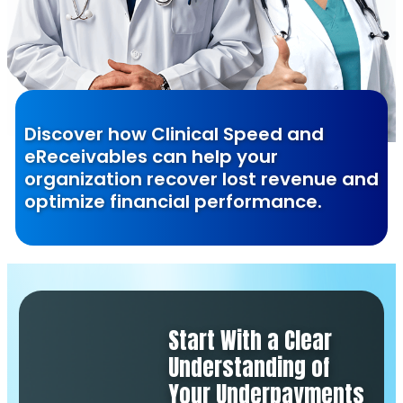
Discover how Clinical Speed and
eReceivables can help your
organization recover lost revenue and
optimize financial performance.
Start With a Clear
Understanding of
Your Underpayments