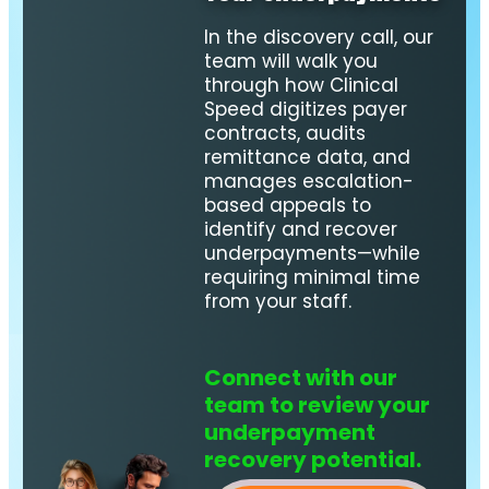
In the discovery call, our
team will walk you
through how Clinical
Speed digitizes payer
contracts, audits
remittance data, and
manages escalation-
based appeals to
identify and recover
underpayments—while
requiring minimal time
from your staff.
Connect with our
team to review your
underpayment
recovery potential.