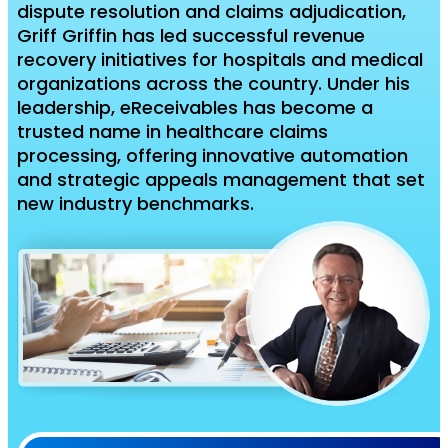
dispute resolution and claims adjudication,
Griff Griffin has led successful revenue
recovery initiatives for hospitals and medical
organizations across the country. Under his
leadership, eReceivables has become a
trusted name in healthcare claims
processing, offering innovative automation
and strategic appeals management that set
new industry benchmarks.