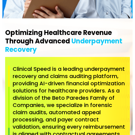
Optimizing Healthcare Revenue
Through Advanced
Underpayment
Recovery
Clinical Speed is a leading underpayment
recovery and claims auditing platform,
providing AI-driven financial optimization
solutions for healthcare providers. As a
division of the Beto Paredes Family of
Companies, we specialize in forensic
claim audits, automated appeal
processing, and payer contract
validation, ensuring every reimbursement
is aligned with contractual agreements.