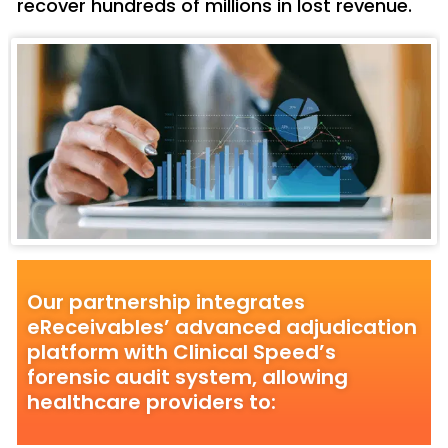
recover hundreds of millions in lost revenue.
Our partnership integrates
eReceivables’ advanced adjudication
platform with Clinical Speed’s
forensic audit system, allowing
healthcare providers to: