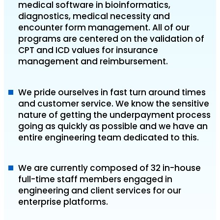
medical software in bioinformatics,
diagnostics, medical necessity and
encounter form management. All of our
programs are centered on the validation of
CPT and ICD values for insurance
management and reimbursement.
We pride ourselves in fast turn around times
and customer service. We know the sensitive
nature of getting the underpayment process
going as quickly as possible and we have an
entire engineering team dedicated to this.
We are currently composed of 32 in-house
full-time staff members engaged in
engineering and client services for our
enterprise platforms.