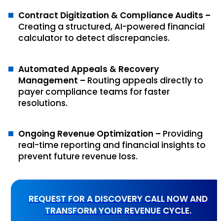
Contract Digitization & Compliance Audits –
Creating a structured, AI-powered financial
calculator to detect discrepancies.
Automated Appeals & Recovery
Management –
Routing appeals directly to
payer compliance teams for faster
resolutions.
Ongoing Revenue Optimization –
Providing
real-time reporting and financial insights to
prevent future revenue loss.
REQUEST FOR A DISCOVERY CALL NOW AND
TRANSFORM YOUR REVENUE CYCLE.